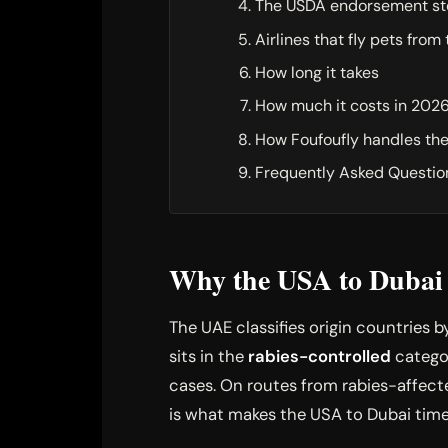
The USDA endorsement st
Airlines that fly pets from
How long it takes
How much it costs in 202
How Foufoufly handles th
Frequently Asked Questio
Why the USA to Dubai r
The UAE classifies origin countries b
sits in the
rabies-controlled
categor
cases. On routes from rabies-affecte
is what makes the USA to Dubai tim