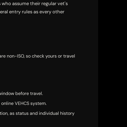
s who assume their regular vet's
eral entry rules as every other
are non-ISO, so check yours or travel
window before travel.
e online VEHCS system.
ion, as status and individual history