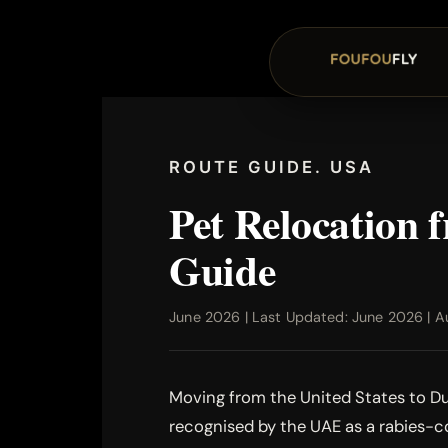
ROUTE GUIDE. USA
Pet Relocation
Guide
June 2026 | Last Updated: June 2026 | Au
Moving from the United States to Dub
recognised by the UAE as a rabies-co