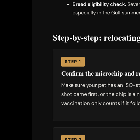
Breed eligibility check.
Sever
especially in the Gulf summer
Step-by-step: relocati
STEP 1
Confirm the microchip and ra
Make sure your pet has an ISO-sta
shot came first, or the chip is 
vaccination only counts if it foll
STEP 2