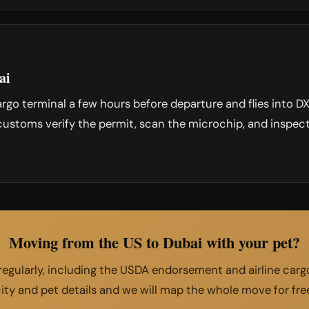
ai
argo terminal a few hours before departure and flies into 
ustoms verify the permit, scan the microchip, and inspect
Moving from the US to Dubai with your pet?
egularly, including the USDA endorsement and airline cargo
ity and pet details and we will map the whole move for fre