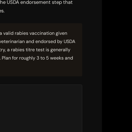
, the USDA endorsement step that
es.
 valid rabies vaccination given
 veterinarian and endorsed by USDA
 a rabies titre test is generally
 Plan for roughly 3 to 5 weeks and