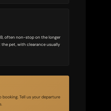
DXB, often non-stop on the longer
 the pet, with clearance usually
 booking. Tell us your departure
e.