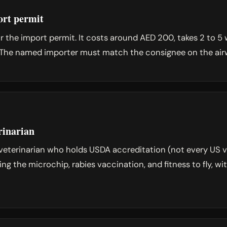
rt permit
 the import permit. It costs around AED 200, takes 2 to 5 w
ht. The named importer must match the consignee on the airw
rinarian
veterinarian who holds USDA accreditation (not every US v
ing the microchip, rabies vaccination, and fitness to fly, w