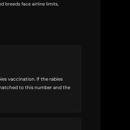
 breeds face airline limits,
es vaccination. If the rabies
s matched to this number and the