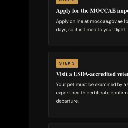
Apply for the MOCCAE impo
Apply online at moccae.gov.ae for
days, so it is timed to your flig
STEP 3
Visit a USDA-accredited vete
Your pet must be examined by a 
export health certificate confirm
departure.