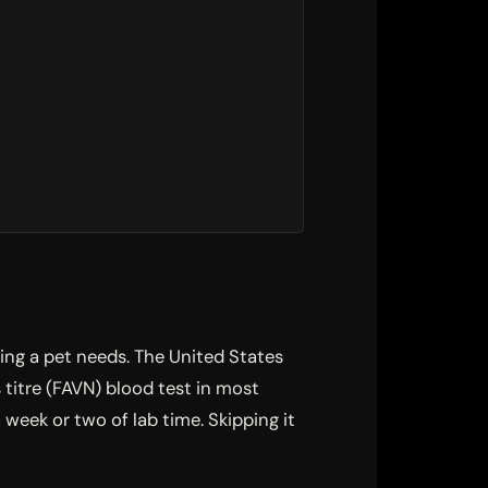
ting a pet needs. The United States
itre (FAVN) blood test in most
week or two of lab time. Skipping it