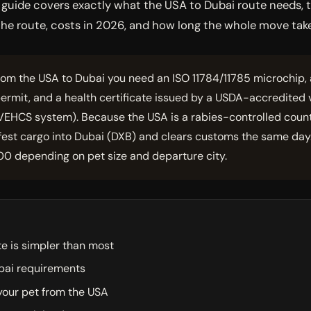
is guide covers exactly what the USA to Dubai route needs
y the route, costs in 2026, and how long the whole move tak
rom the USA to Dubai you need an ISO 11784/11785 microchip, a
ermit, and a health certificate issued by a USDA-accredited
VEHCS system). Because the USA is a rabies-controlled country,
ifest cargo into Dubai (DXB) and clears customs the same day.
00 depending on pet size and departure city.
e is simpler than most
bai requirements
your pet from the USA