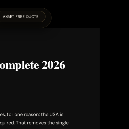
GET FREE QUOTE
Complete 2026
s, for one reason: the USA is
equired. That removes the single