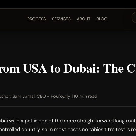
PROCESS
SERVICES
ABOUT
BLOG
 from USA to Dubai: The 
thor: Sam Jamal, CEO - Foufoufly | 10 min read
ai with a pet is one of the more straightforward long route
ntrolled country, so in most cases no rabies titre test is r