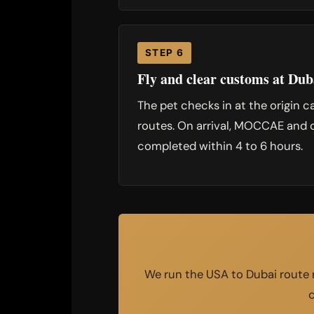
STEP 6
Fly and clear customs at Dub
The pet checks in at the origin c
routes. On arrival, MOCCAE and c
completed within 4 to 6 hours.
We run the USA to Dubai route r
c