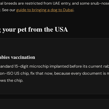
al breeds are restricted from UAE entry, and some snub-nosed
. See our
guide to bringing a dog to Dubai
.
ng your pet from the USA
bies vaccination
ndard 15-digit microchip implanted before its current rabi
a non-ISO US chip, fix that now, because every document i
ows the chip.