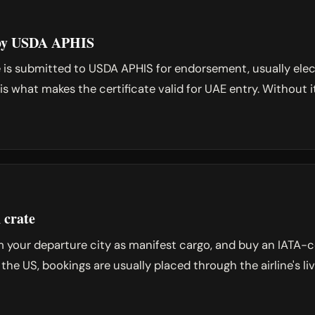
d by USDA APHIS
e is submitted to USDA APHIS for endorsement, usually ele
is what makes the certificate valid for UAE entry. Without 
 crate
 your departure city as manifest cargo, and buy an IATA-c
m the US, bookings are usually placed through the airline's l