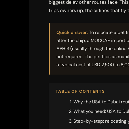
biggest delay other routes face. Th
trips owners up, the airlines that fl
Quick answer:
To relocate a pet f
after the chip, a MOCCAE import p
APHIS (usually through the online 
not required. The pet flies as man
a typical cost of USD 2,500 to 8,0
TABLE OF CONTENTS
Why the USA to Dubai rout
What you need: USA to Du
Step-by-step: relocating 