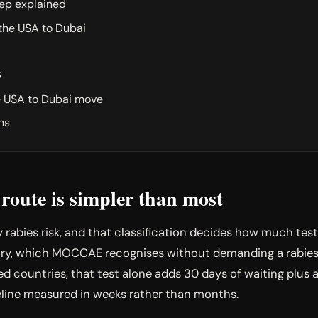
ep explained
 the USA to Dubai
6
e USA to Dubai move
ns
oute is simpler than most
y rabies risk, and that classification decides how much tes
y, which MOCCAE recognises without demanding a rabies t
d countries, that test alone adds 30 days of waiting plus a 
eline measured in weeks rather than months.