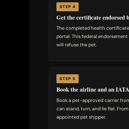
STEP 4
Get the certificate endorse
The completed health certificat
portal. This federal endorsement 
will refuse the pet.
STEP 5
Book the airline and an IATA
Book a pet-approved carrier from
can stand, turn, and lie flat. Fro
appointed pet shipper.