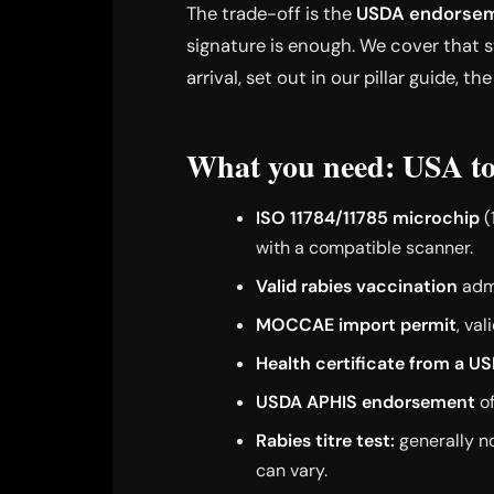
The trade-off is the
USDA endorsem
signature is enough. We cover that st
arrival, set out in our pillar guide, th
What you need: USA to
ISO 11784/11785 microchip
(
with a compatible scanner.
Valid rabies vaccination
admi
MOCCAE import permit
, va
Health certificate from a U
USDA APHIS endorsement
of
Rabies titre test:
generally no
can vary.