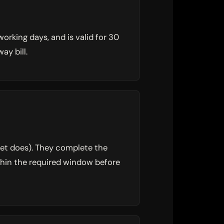
orking days, and is valid for 30
ay bill.
et does). They complete the
ithin the required window before