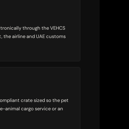
ctronically through the VEHCS
it, the airline and UAE customs
ompliant crate sized so the pet
ive-animal cargo service or an