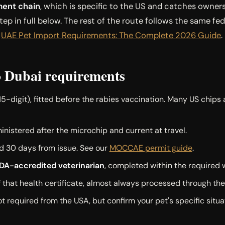
ent chain
, which is specific to the US and catches owner
ep in full below. The rest of the route follows the same fed
e
UAE Pet Import Requirements: The Complete 2026 Guide
.
 Dubai requirements
15-digit), fitted before the rabies vaccination. Many US chips 
nistered after the microchip and current at travel.
lid 30 days from issue. See our
MOCCAE permit guide
.
SDA-accredited veterinarian
, completed within the required 
 that health certificate, almost always processed through th
t required from the USA, but confirm your pet's specific situat