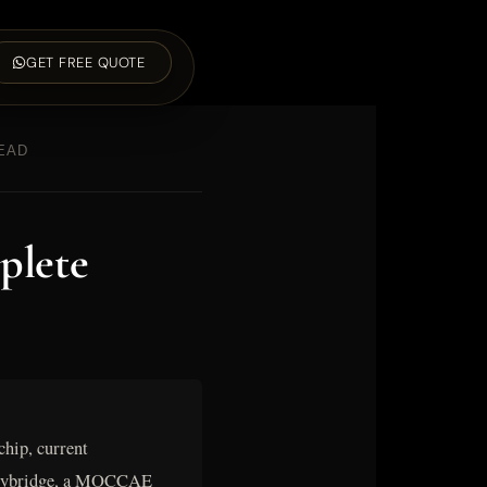
GET FREE QUOTE
READ
plete
hip, current
A Weybridge, a MOCCAE