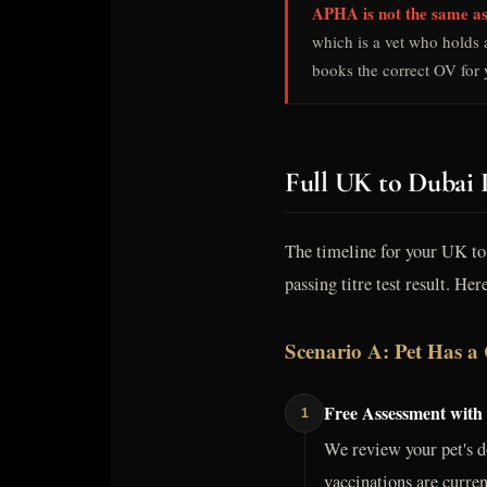
APHA is not the same as
which is a vet who holds 
books the correct OV for y
Full UK to Dubai 
The timeline for your UK to 
passing titre test result. Her
Scenario A: Pet Has a 
Free Assessment with
1
We review your pet's d
vaccinations are curren