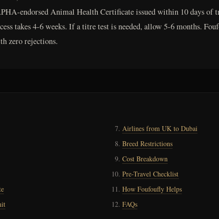
PHA-endorsed Animal Health Certificate issued within 10 days of tra
ess takes 4-6 weeks. If a titre test is needed, allow 5-6 months. Fou
h zero rejections.
Airlines from UK to Dubai
Breed Restrictions
Cost Breakdown
Pre-Travel Checklist
te
How Foufoufly Helps
it
FAQs