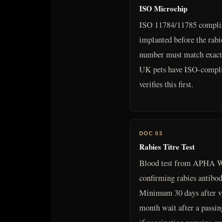
ISO Microchip
ISO 11784/11785 complia
implanted before the rab
number must match exactl
UK pets have ISO-complia
verifies this first.
DOC 03
Rabies Titre Test
Blood test from APHA W
confirming rabies antibod
Minimum 30 days after v
month wait after a passin