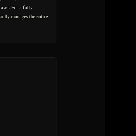
vel. For a fully
foufly manages the entire