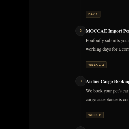
DAY 1
MOCCAE Import Perm
2
Foufoufly submits you
working days for a com
WEEK 1-2
Airline Cargo Booki
3
We book your pet's car
cargo acceptance is con
WEEK 2