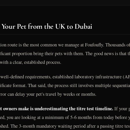
 Your Pet from the UK to Dubai
ion route is the most common we manage at Foufoufly. Thousands of 
ficant proportion bring their pets with them. The good news is that th
ith a clear, established process.
ll-defined requirements, established laboratory infrastructure (A
tificate format. That said, the process still involves multiple sequenti
rror can delay your pet's travel by weeks or months.
 owners make is underestimating the titre test timeline.
If your p
pired, you are looking at a minimum of 5-6 months from today before yo
shed. The 3-month mandatory waiting period after a passing titre tes