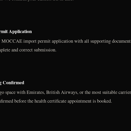
it Application
r MOCCAE import permit application with all supporting documents.
plete and correct submission.
ng Confirmed
go space with Emirates, British Airways, or the most suitable carrier
firmed before the health certificate appointment is booked.