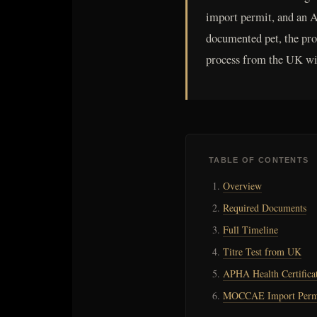
import permit, and an A
documented pet, the proc
process from the UK wit
TABLE OF CONTENTS
Overview
Required Documents
Full Timeline
Titre Test from UK
APHA Health Certifica
MOCCAE Import Perm