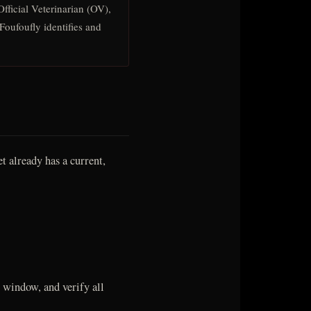
fficial Veterinarian (OV),
Foufoufly identifies and
t already has a current,
 window, and verify all