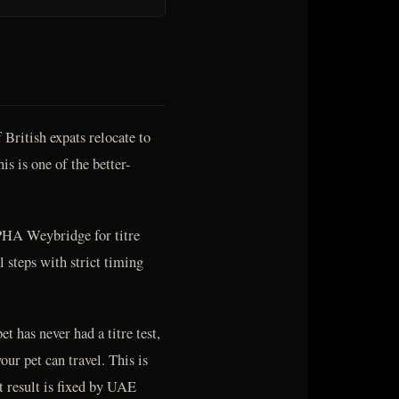
British expats relocate to
is is one of the better-
PHA Weybridge for titre
al steps with strict timing
et has never had a titre test,
ur pet can travel. This is
t result is fixed by UAE