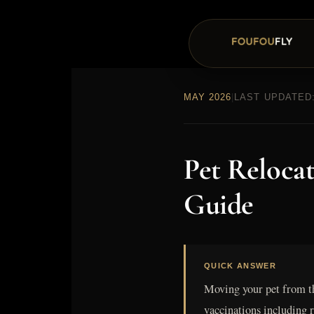
MAY 2026
|
LAST UPDATED:
Pet Reloca
Guide
QUICK ANSWER
Moving your pet from t
vaccinations including