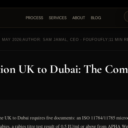
PROCESS
SERVICES
ABOUT
BLOG
 MAY 2026
|
AUTHOR: SAM JAMAL, CEO - FOUFOUFLY
|
11 MIN 
tion UK to Dubai: The Com
he UK to Dubai requires five documents: an ISO 11784/11785 microc
 rabies, a rabies titre test result of 0.5 IU/ml or above from APH