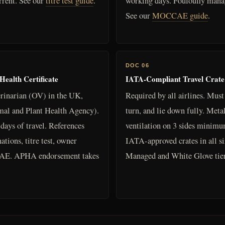
rrent. See our
titre test guide
.
working days. Foufoufly manag
See our
MOCCAE guide
.
DOC 06
alth Certificate
IATA-Compliant Travel Crate
erinarian (OV) in the UK,
Required by all airlines. Must
al and Plant Health Agency).
turn, and lie down fully. Metal
days of travel. References
ventilation on 3 sides minimu
tions, titre test, owner
IATA-approved crates in all siz
n UAE. APHA endorsement takes
Managed and White Glove tier