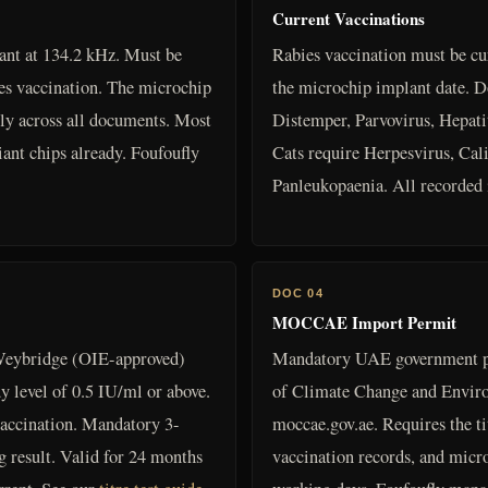
Current Vaccinations
nt at 134.2 kHz. Must be
Rabies vaccination must be cu
ies vaccination. The microchip
the microchip implant date. D
y across all documents. Most
Distemper, Parvovirus, Hepatit
nt chips already. Foufoufly
Cats require Herpesvirus, Cali
Panleukopaenia. All recorded i
DOC 04
MOCCAE Import Permit
eybridge (OIE-approved)
Mandatory UAE government p
y level of 0.5 IU/ml or above.
of Climate Change and Enviro
accination. Mandatory 3-
moccae.gov.ae. Requires the titr
g result. Valid for 24 months
vaccination records, and micr