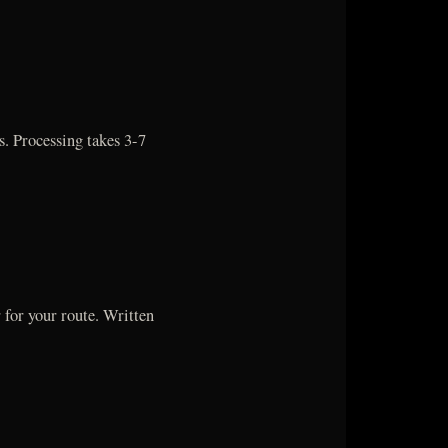
 Processing takes 3-7
 for your route. Written