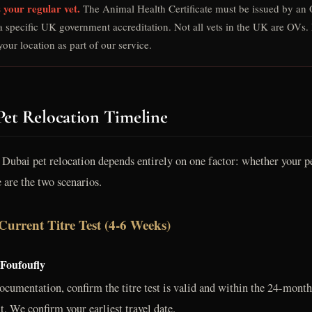
 your regular vet.
The Animal Health Certificate must be issued by an O
a specific UK government accreditation. Not all vets in the UK are OVs. 
our location as part of our service.
Pet Relocation Timeline
Dubai pet relocation depends entirely on one factor: whether your pe
e are the two scenarios.
Current Titre Test (4-6 Weeks)
 Foufoufly
ocumentation, confirm the titre test is valid and within the 24-month
t. We confirm your earliest travel date.