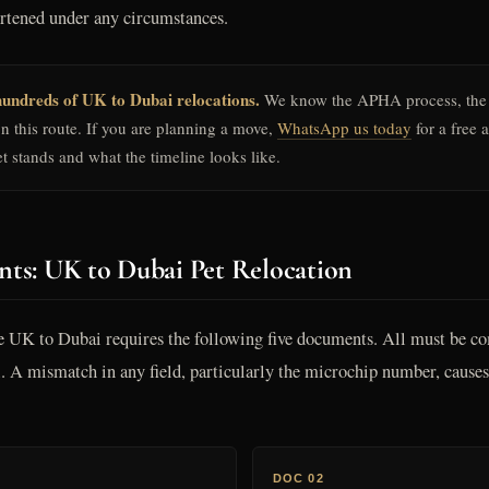
ortened under any circumstances.
undreds of UK to Dubai relocations.
We know the APHA process, the
on this route. If you are planning a move,
WhatsApp us today
for a free 
t stands and what the timeline looks like.
ts: UK to Dubai Pet Relocation
e UK to Dubai requires the following five documents. All must be com
el. A mismatch in any field, particularly the microchip number, cau
DOC 02