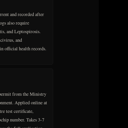
rrent and recorded after
ogs also require
is, and Leptospirosis.
civirus, and
n official health records.
ermit from the Ministry
nment. Applied online at
e test certificate,
ochip number. Takes 3-7