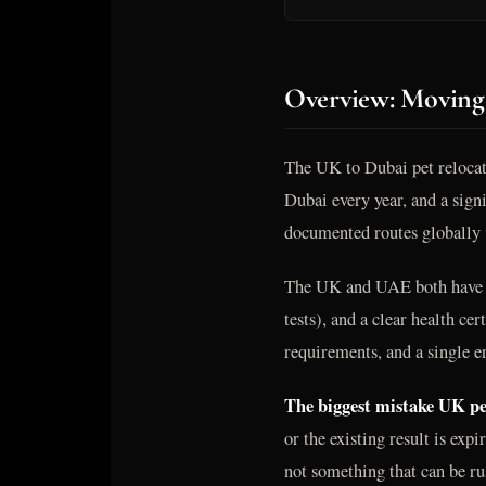
Overview: Moving
The UK to Dubai pet relocat
Dubai every year, and a signi
documented routes globally w
The UK and UAE both have we
tests), and a clear health cer
requirements, and a single e
The biggest mistake UK pet
or the existing result is ex
not something that can be ru