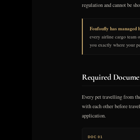
regulation and cannot be sh
Foufoufly has managed h
every airline cargo team 
you exactly where your pe
Required Documen
Every pet travelling from th
with each other before trav
application.
DOC 01