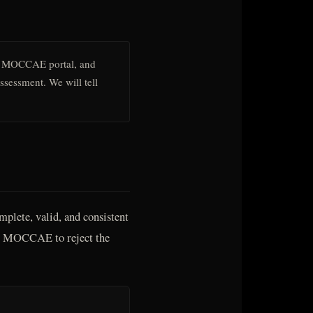
 MOCCAE portal, and
assessment. We will tell
plete, valid, and consistent
ses MOCCAE to reject the