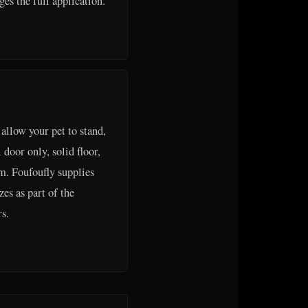
es the full application.
 allow your pet to stand,
 door only, solid floor,
m. Foufoufly supplies
es as part of the
s.