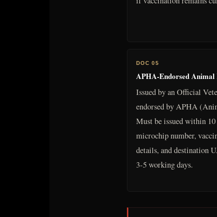
if vaccination remains cu
DOC 05
APHA-Endorsed Animal He
Issued by an Official Vet
endorsed by APHA (Anim
Must be issued within 10 
microchip number, vaccina
details, and destinatio
3-5 working days.