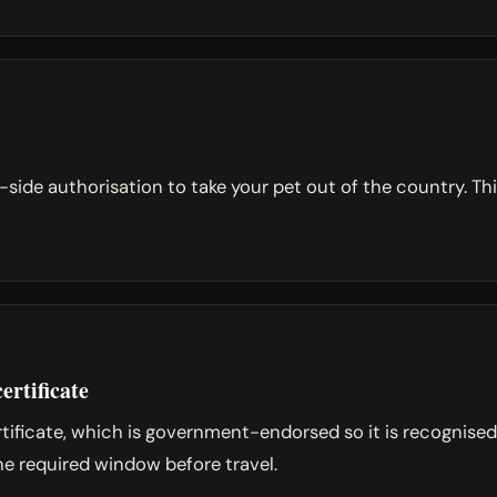
de authorisation to take your pet out of the country. This
ertificate
ertificate, which is government-endorsed so it is recognise
the required window before travel.