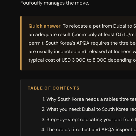
Foufoufly manages the move.
Quick answer:
To relocate a pet from Dubai to S
an adequate result (commonly at least 0.5 IU/m
permit. South Korea's APQA requires the titre be
are usually inspected and released at Incheon wi
typical cost of USD 3,000 to 8,000 depending on
TABLE OF CONTENTS
Why South Korea needs a rabies titre te
What you need: Dubai to South Korea r
Step-by-step: relocating your pet from 
The rabies titre test and APQA inspecti