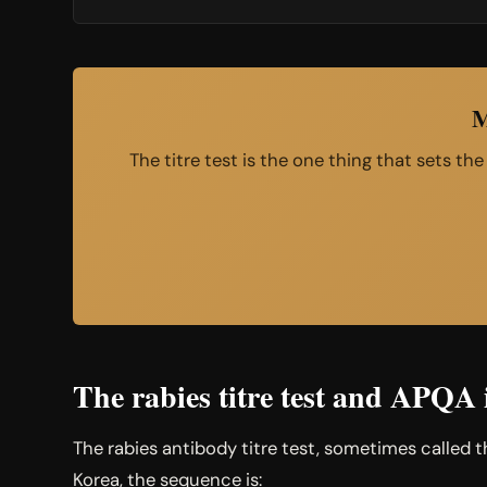
M
The titre test is the one thing that sets th
The rabies titre test and APQA 
The rabies antibody titre test, sometimes called 
Korea, the sequence is: