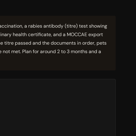
ccination, a rabies antibody (titre) test showing
inary health certificate, and a MOCCAE export
the titre passed and the documents in order, pets
e not met. Plan for around 2 to 3 months and a