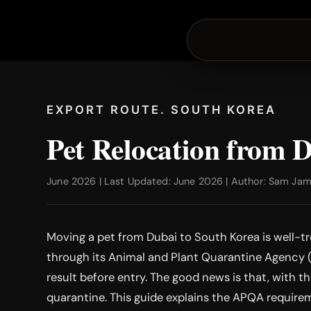
EXPORT ROUTE. SOUTH KOREA
Pet Relocation from 
June 2026 | Last Updated: June 2026 | Author: Sam Jamal
Moving a pet from Dubai to South Korea is well-tro
through its Animal and Plant Quarantine Agency (A
result before entry. The good news is that, with 
quarantine. This guide explains the APQA requirem