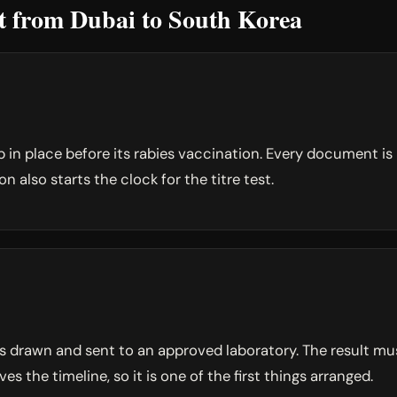
et from Dubai to South Korea
p in place before its rabies vaccination. Every document i
 also starts the clock for the titre test.
 is drawn and sent to an approved laboratory. The result 
ves the timeline, so it is one of the first things arranged.