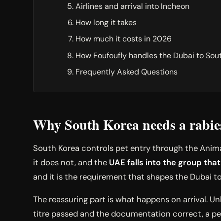
Airlines and arrival into Incheon
How long it takes
How much it costs in 2026
How Foufoufly handles the Dubai to Sou
Frequently Asked Questions
Why South Korea needs a rabies 
South Korea controls pet entry through the Animal
it does not, and the
UAE falls into the group that
and it is the requirement that shapes the Dubai t
The reassuring part is what happens on arrival. Un
titre passed and the documentation correct, a pe