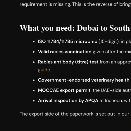
requirement is missing. This is the reverse of brin
What you need: Dubai to South
ISO 11784/11785 microchip
(15-digit), in p
Valid rabies vaccination
given after the mi
Rabies antibody (titre) test
from an approve
guide
.
Government-endorsed veterinary health c
MOCCAE export permit
, the UAE-side auth
Arrival inspection by APQA
at Incheon, wit
The export side of the paperwork is set out in our