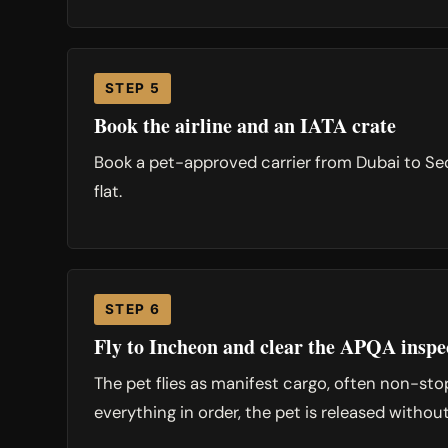
STEP 5
Book the airline and an IATA crate
Book a pet-approved carrier from Dubai to Seo
flat.
STEP 6
Fly to Incheon and clear the APQA inspe
The pet flies as manifest cargo, often non-st
everything in order, the pet is released withou