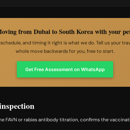
oving from Dubai to South Korea with your pe
e schedule, and timing it right is what we do. Tell us your tr
whole move backwards for you, free to start.
Get Free Assessment on WhatsApp
inspection
the FAVN or rabies antibody titration, confirms the vacci