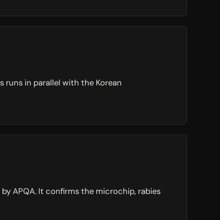
 runs in parallel with the Korean
d by APQA. It confirms the microchip, rabies