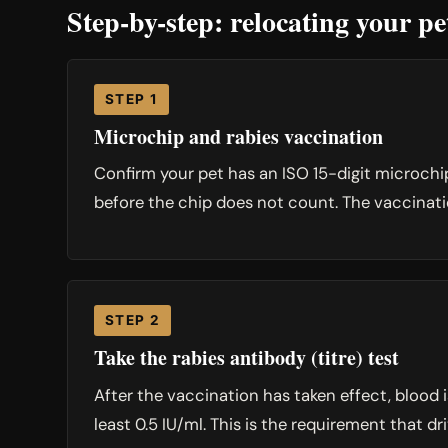
Step-by-step: relocating your p
STEP 1
Microchip and rabies vaccination
Confirm your pet has an ISO 15-digit microchi
before the chip does not count. The vaccination
STEP 2
Take the rabies antibody (titre) test
After the vaccination has taken effect, blood
least 0.5 IU/ml. This is the requirement that dri