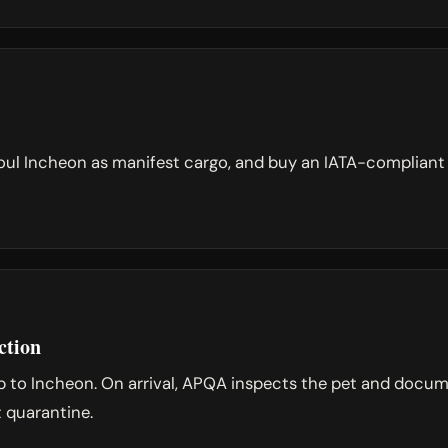
ul Incheon as manifest cargo, and buy an IATA-compliant cr
ction
op to Incheon. On arrival, APQA inspects the pet and docum
t quarantine.