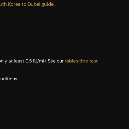
uth Korea to Dubai guide
.
ly at least 0.5 IU/ml). See our
rabies titre test
nditions.