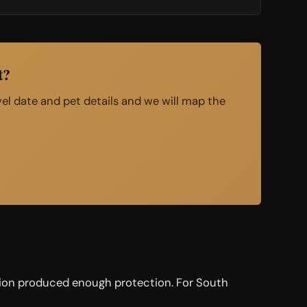
t?
avel date and pet details and we will map the
nation produced enough protection. For South