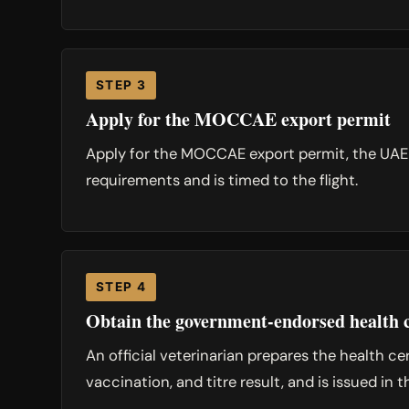
STEP 3
Apply for the MOCCAE export permit
Apply for the MOCCAE export permit, the UAE-si
requirements and is timed to the flight.
STEP 4
Obtain the government-endorsed health c
An official veterinarian prepares the health c
vaccination, and titre result, and is issued in 