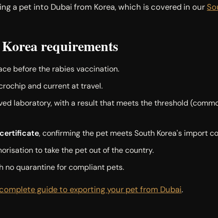
ging a pet into Dubai from Korea, which is covered in our
So
 Korea requirements
lace before the rabies vaccination.
crochip and current at travel.
d laboratory, with a result that meets the threshold (common
ertificate
, confirming the pet meets South Korea's import co
orisation to take the pet out of the country.
h no quarantine for compliant pets.
complete guide to exporting your pet from Dubai
.