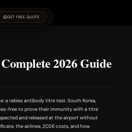
GET FREE QUOTE
e Complete 2026 Guide
: a rabies antibody titre test. South Korea,
es-free to prove their immunity with a titre
nspected and released at the airport without
icate, the airlines, 2026 costs, and how