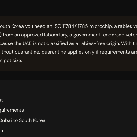
outh Korea you need an ISO 11784/11785 microchip, a rabies va
l) from an approved laboratory, a government-endorsed veter
cause the UAE is not classified as a rabies-free origin. With 
thout quarantine; quarantine applies only if requirements ar
 pet size.
st
equirements
Dubai to South Korea
on