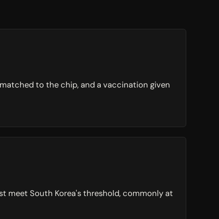
s matched to the chip, and a vaccination given
must meet South Korea's threshold, commonly at