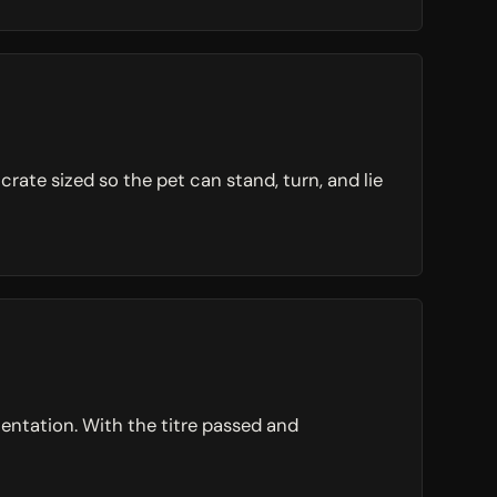
ate sized so the pet can stand, turn, and lie
entation. With the titre passed and