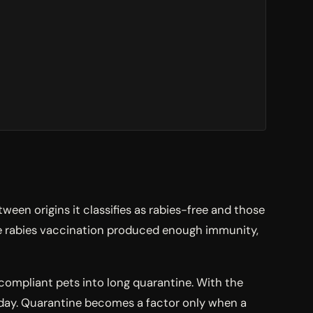
een origins it classifies as rabies-free and those
the rabies vaccination produced enough immunity,
 compliant pets into long quarantine. With the
 day. Quarantine becomes a factor only when a