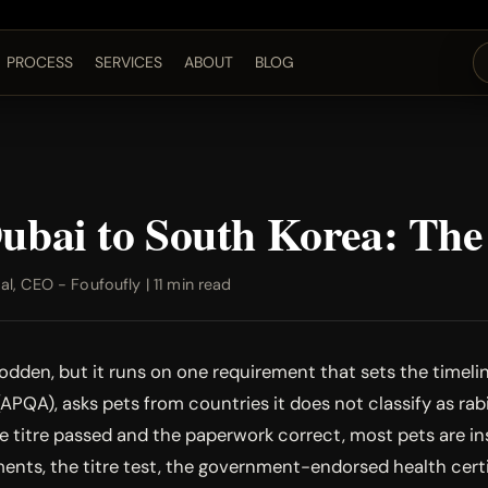
PROCESS
SERVICES
ABOUT
BLOG
Dubai to South Korea: Th
, CEO - Foufoufly | 11 min read
dden, but it runs on one requirement that sets the timeline
PQA), asks pets from countries it does not classify as rabi
the titre passed and the paperwork correct, most pets are i
ents, the titre test, the government-endorsed health certif