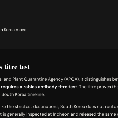
th Korea move
titre test
 and Plant Quarantine Agency (APQA). It distinguishes betw
 requires a rabies antibody titre test
. The titre proves 
o South Korea timeline.
like the strictest destinations, South Korea does not route
t is generally inspected at Incheon and released the same