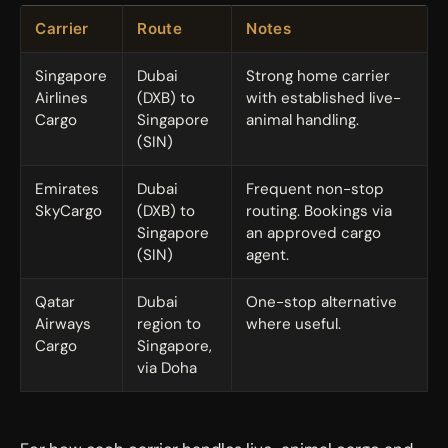
Carrier
Route
Notes
Singapore
Dubai
Strong home carrier
Airlines
(DXB) to
with established live-
Cargo
Singapore
animal handling.
(SIN)
Emirates
Dubai
Frequent non-stop
SkyCargo
(DXB) to
routing. Bookings via
Singapore
an approved cargo
(SIN)
agent.
Qatar
Dubai
One-stop alternative
Airways
region to
where useful.
Cargo
Singapore,
via Doha