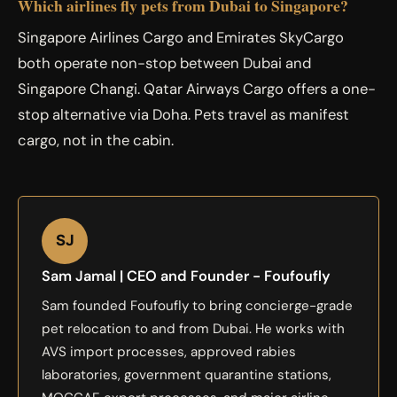
Which airlines fly pets from Dubai to Singapore?
Singapore Airlines Cargo and Emirates SkyCargo
both operate non-stop between Dubai and
Singapore Changi. Qatar Airways Cargo offers a one-
stop alternative via Doha. Pets travel as manifest
cargo, not in the cabin.
SJ
Sam Jamal | CEO and Founder - Foufoufly
Sam founded Foufoufly to bring concierge-grade
pet relocation to and from Dubai. He works with
AVS import processes, approved rabies
laboratories, government quarantine stations,