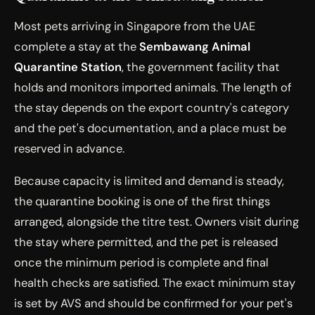
Most pets arriving in Singapore from the UAE
complete a stay at the
Sembawang Animal
Quarantine Station
, the government facility that
holds and monitors imported animals. The length of
the stay depends on the export country's category
and the pet's documentation, and a place must be
reserved in advance.
Because capacity is limited and demand is steady,
the quarantine booking is one of the first things
arranged, alongside the titre test. Owners visit during
the stay where permitted, and the pet is released
once the minimum period is complete and final
health checks are satisfied. The exact minimum stay
is set by AVS and should be confirmed for your pet's