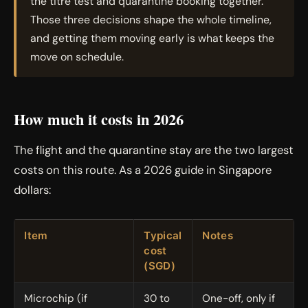
the titre test and quarantine booking together.
Those three decisions shape the whole timeline,
and getting them moving early is what keeps the
move on schedule.
How much it costs in 2026
The flight and the quarantine stay are the two largest
costs on this route. As a 2026 guide in Singapore
dollars:
Item
Typical
Notes
cost
(SGD)
Microchip (if
30 to
One-off, only if