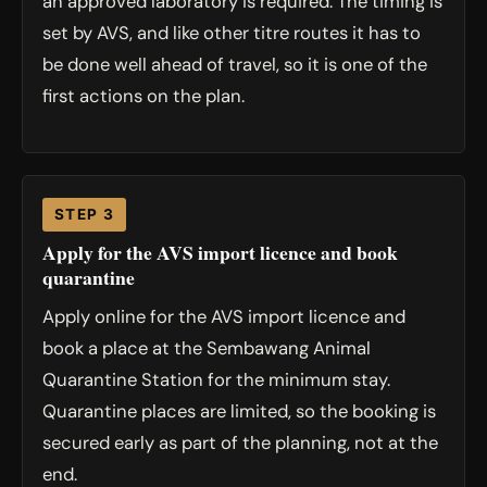
an approved laboratory is required. The timing is
set by AVS, and like other titre routes it has to
be done well ahead of travel, so it is one of the
first actions on the plan.
STEP 3
Apply for the AVS import licence and book
quarantine
Apply online for the AVS import licence and
book a place at the Sembawang Animal
Quarantine Station for the minimum stay.
Quarantine places are limited, so the booking is
secured early as part of the planning, not at the
end.