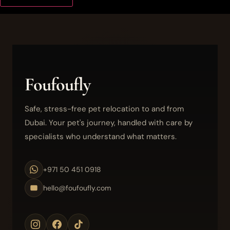
Foufoufly
Safe, stress-free pet relocation to and from
Dubai. Your pet's journey, handled with care by
specialists who understand what matters.
+971 50 451 0918
hello@foufoufly.com