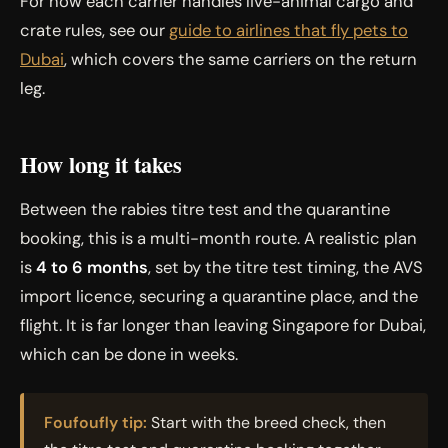
For how each carrier handles live-animal cargo and
crate rules, see our
guide to airlines that fly pets to
Dubai
, which covers the same carriers on the return
leg.
How long it takes
Between the rabies titre test and the quarantine
booking, this is a multi-month route. A realistic plan
is
4 to 6 months
, set by the titre test timing, the AVS
import licence, securing a quarantine place, and the
flight. It is far longer than leaving Singapore for Dubai,
which can be done in weeks.
Foufoufly tip:
Start with the breed check, then