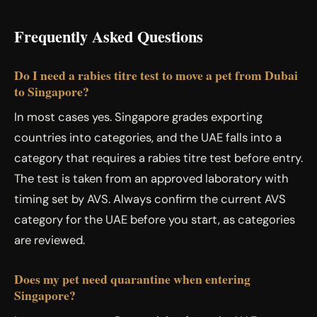
Frequently Asked Questions
Do I need a rabies titre test to move a pet from Dubai
to Singapore?
In most cases yes. Singapore grades exporting
countries into categories, and the UAE falls into a
category that requires a rabies titre test before entry.
The test is taken from an approved laboratory with
timing set by AVS. Always confirm the current AVS
category for the UAE before you start, as categories
are reviewed.
Does my pet need quarantine when entering
Singapore?