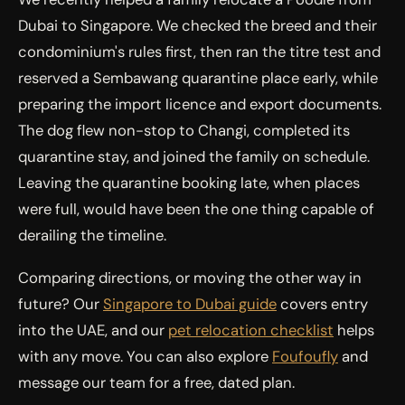
Dubai to Singapore. We checked the breed and their
condominium's rules first, then ran the titre test and
reserved a Sembawang quarantine place early, while
preparing the import licence and export documents.
The dog flew non-stop to Changi, completed its
quarantine stay, and joined the family on schedule.
Leaving the quarantine booking late, when places
were full, would have been the one thing capable of
derailing the timeline.
Comparing directions, or moving the other way in
future? Our
Singapore to Dubai guide
covers entry
into the UAE, and our
pet relocation checklist
helps
with any move. You can also explore
Foufoufly
and
message our team for a free, dated plan.