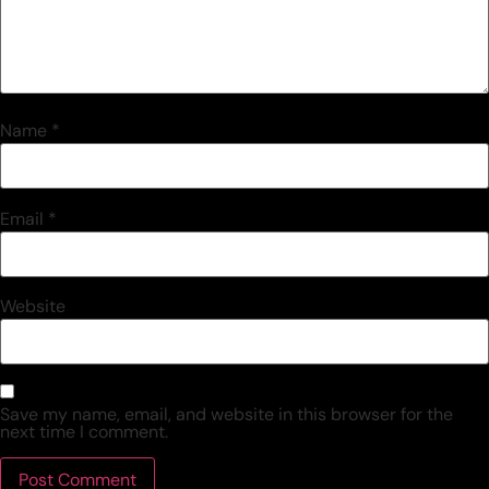
Name
*
Email
*
Website
Save my name, email, and website in this browser for the
next time I comment.