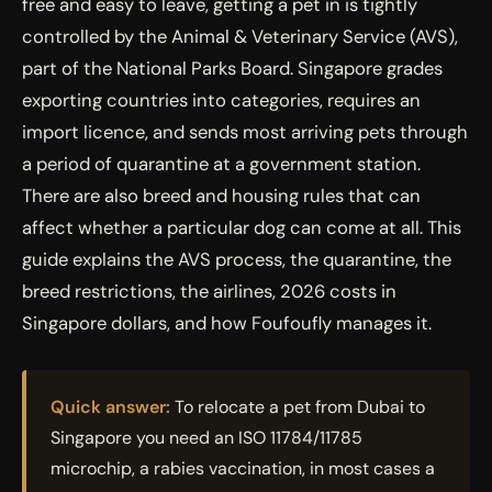
free and easy to leave, getting a pet in is tightly
controlled by the Animal & Veterinary Service (AVS),
part of the National Parks Board. Singapore grades
exporting countries into categories, requires an
import licence, and sends most arriving pets through
a period of quarantine at a government station.
There are also breed and housing rules that can
affect whether a particular dog can come at all. This
guide explains the AVS process, the quarantine, the
breed restrictions, the airlines, 2026 costs in
Singapore dollars, and how Foufoufly manages it.
Quick answer:
To relocate a pet from Dubai to
Singapore you need an ISO 11784/11785
microchip, a rabies vaccination, in most cases a