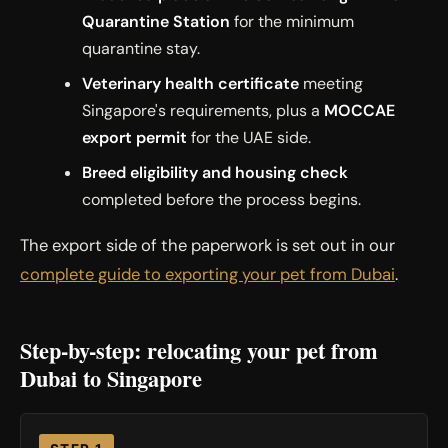
Quarantine Station
for the minimum
quarantine stay.
Veterinary health certificate
meeting
Singapore's requirements, plus a
MOCCAE
export permit
for the UAE side.
Breed eligibility and housing check
completed before the process begins.
The export side of the paperwork is set out in our
complete guide to exporting your pet from Dubai
.
Step-by-step: relocating your pet from
Dubai to Singapore