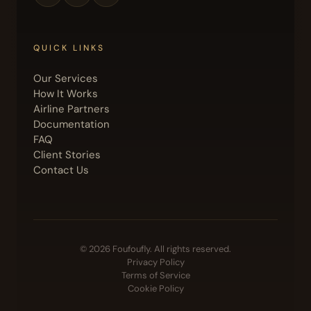
QUICK LINKS
Our Services
How It Works
Airline Partners
Documentation
FAQ
Client Stories
Contact Us
© 2026 Foufoufly. All rights reserved.
Privacy Policy
Terms of Service
Cookie Policy