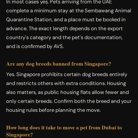
In most cases yes. Pets arriving from the UAE
complete a minimum stay at the Sembawang Animal
Quarantine Station, and a place must be booked in
advance. The exact length depends on the export
country's category and the pet's documentation,
and is confirmed by AVS.
Are any dog breeds banned from Singapore?
Yes. Singapore prohibits certain dog breeds entirely
and restricts others with extra conditions. Housing
also matters, as public housing flats allow fewer and
only certain breeds. Confirm both the breed and your
housing rules before planning the move.
How long does it take to move a pet from Dubai to
Singapore?