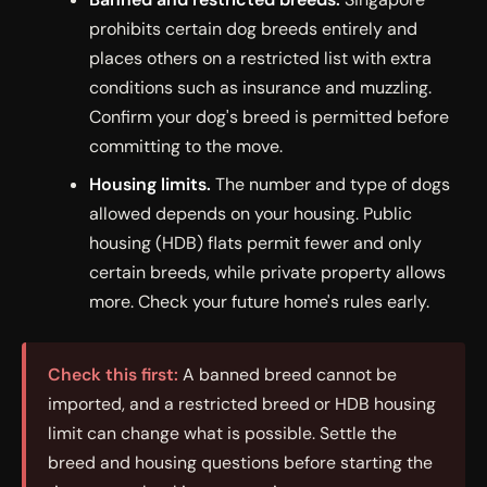
prohibits certain dog breeds entirely and
places others on a restricted list with extra
conditions such as insurance and muzzling.
Confirm your dog's breed is permitted before
committing to the move.
Housing limits.
The number and type of dogs
allowed depends on your housing. Public
housing (HDB) flats permit fewer and only
certain breeds, while private property allows
more. Check your future home's rules early.
Check this first:
A banned breed cannot be
imported, and a restricted breed or HDB housing
limit can change what is possible. Settle the
breed and housing questions before starting the