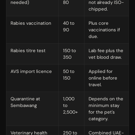
needed)
80
not already ISO-
chipped.
Rabies vaccination
40 to
Plus core
90
vaccinations if
due.
Rabies titre test
150 to
Lab fee plus the
350
vet blood draw.
AVS import licence
50 to
Applied for
150
online before
travel.
Quarantine at
1,000
Depends on the
Sembawang
to
minimum stay
2,500+
for the pet's
category.
Veterinary health
250 to
Combined UAE-