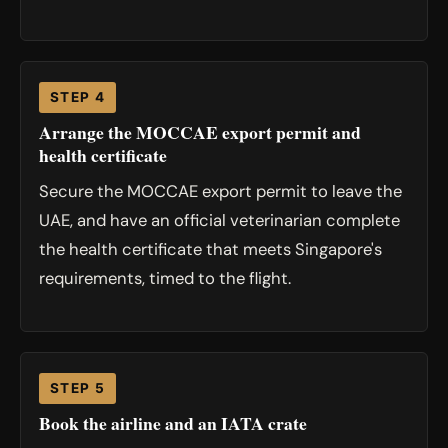
STEP 4
Arrange the MOCCAE export permit and
health certificate
Secure the MOCCAE export permit to leave the
UAE, and have an official veterinarian complete
the health certificate that meets Singapore's
requirements, timed to the flight.
STEP 5
Book the airline and an IATA crate