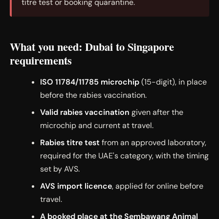
titre test or booking quarantine.
What you need: Dubai to Singapore
requirements
ISO 11784/11785 microchip
(15-digit), in place
before the rabies vaccination.
Valid rabies vaccination
given after the
microchip and current at travel.
Rabies titre test
from an approved laboratory,
required for the UAE's category, with the timing
set by AVS.
AVS import licence
, applied for online before
travel.
A booked place at the Sembawang Animal