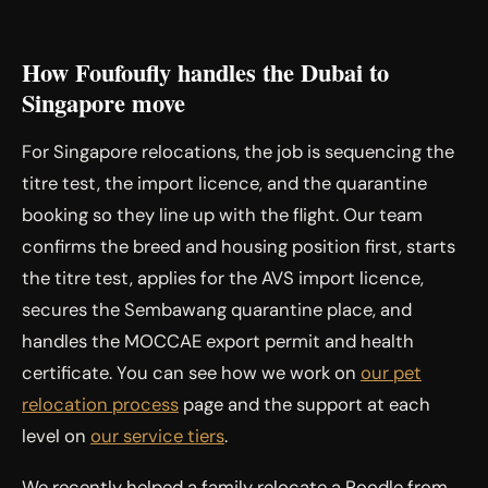
How Foufoufly handles the Dubai to
Singapore move
For Singapore relocations, the job is sequencing the
titre test, the import licence, and the quarantine
booking so they line up with the flight. Our team
confirms the breed and housing position first, starts
the titre test, applies for the AVS import licence,
secures the Sembawang quarantine place, and
handles the MOCCAE export permit and health
certificate. You can see how we work on
our pet
relocation process
page and the support at each
level on
our service tiers
.
We recently helped a family relocate a Poodle from