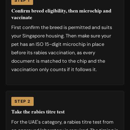
STEP 1
Confirm breed eligibility, then microchip and
vaccinate
First confirm the breed is permitted and suits
your Singapore housing. Then make sure your
pet has an ISO 15-digit microchip in place
before its rabies vaccination, as every
document is matched to the chip and the
vaccination only counts if it follows it.
STEP 2
Take the rabies titre test
For the UAE's category, a rabies titre test from