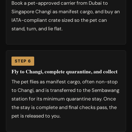
Book a pet-approved carrier from Dubai to
Singapore Changi as manifest cargo, and buy an
IATA-compliant crate sized so the pet can
stand, turn, and lie flat.
STEP 6
Fly to Changi, complete quarantine, and collect
The pet flies as manifest cargo, often non-stop
to Changi, and is transferred to the Sembawang
station for its minimum quarantine stay. Once
the stay is complete and final checks pass, the
pet is released to you.