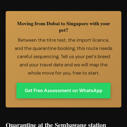
Moving from Dubai to Singapore with your
pet?
Between the titre test, the import licence,
and the quarantine booking, this route needs
careful sequencing. Tell us your pet's breed
and your travel date and we will map the
whole move for you, free to start.
Get Free Assessment on WhatsApp
Quarantine at the Sembawang station