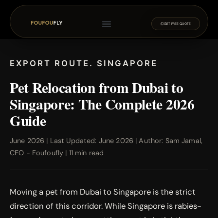
GET FREE QUOTE
EXPORT ROUTE. SINGAPORE
Pet Relocation from Dubai to
Singapore: The Complete 2026
Guide
June 2026 | Last Updated: June 2026 | Author: Sam Jamal,
CEO - Foufoufly | 11 min read
Moving a pet from Dubai to Singapore is the strict
direction of this corridor. While Singapore is rabies-