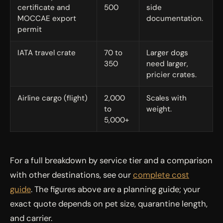
certificate and
500
side
MOCCAE export
documentation.
permit
IATA travel crate
70 to
Larger dogs
350
need larger,
pricier crates.
Airline cargo (flight)
2,000
Scales with
to
weight.
5,000+
For a full breakdown by service tier and a comparison
with other destinations, see our
complete cost
guide
. The figures above are a planning guide; your
exact quote depends on pet size, quarantine length,
and carrier.