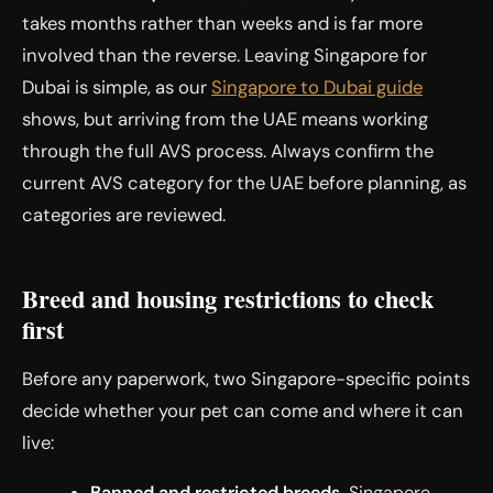
takes months rather than weeks and is far more
involved than the reverse. Leaving Singapore for
Dubai is simple, as our
Singapore to Dubai guide
shows, but arriving from the UAE means working
through the full AVS process. Always confirm the
current AVS category for the UAE before planning, as
categories are reviewed.
Breed and housing restrictions to check
first
Before any paperwork, two Singapore-specific points
decide whether your pet can come and where it can
live:
Banned and restricted breeds.
Singapore