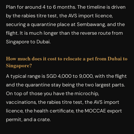
Plan for around 4 to 6 months. The timeline is driven
by the rabies titre test, the AVS import licence,
securing a quarantine place at Sembawang, and the
flight. It is much longer than the reverse route from
Singapore to Dubai.
How much does it cost to relocate a pet from Dubai to
Singapore?
A typical range is SGD 4,000 to 9,000, with the flight
and the quarantine stay being the two largest parts.
On top of those you have the microchip,
vaccinations, the rabies titre test, the AVS import
licence, the health certificate, the MOCCAE export
permit, and a crate.