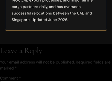
MOCCAE export processes, and major airline
cargo partners daily, and has overseen
successful relocations between the UAE and
Singapore. Updated June 2026.
Leave a Reply
Your email address will not be published.
Required fields are
marked
*
Comment
*