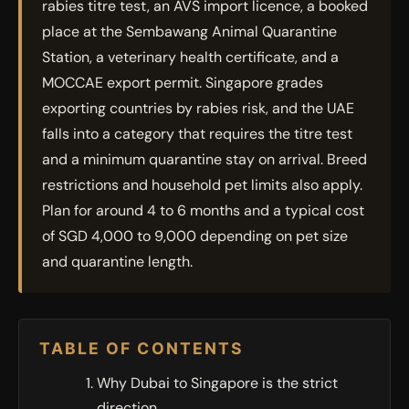
rabies titre test, an AVS import licence, a booked
place at the Sembawang Animal Quarantine
Station, a veterinary health certificate, and a
MOCCAE export permit. Singapore grades
exporting countries by rabies risk, and the UAE
falls into a category that requires the titre test
and a minimum quarantine stay on arrival. Breed
restrictions and household pet limits also apply.
Plan for around 4 to 6 months and a typical cost
of SGD 4,000 to 9,000 depending on pet size
and quarantine length.
TABLE OF CONTENTS
Why Dubai to Singapore is the strict
direction