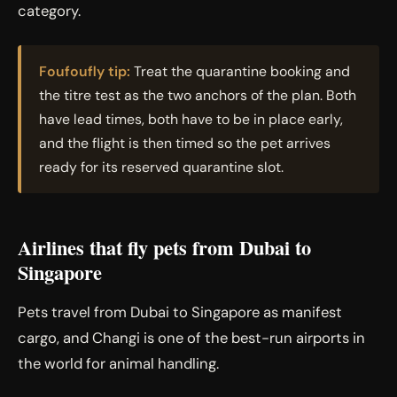
category.
Foufoufly tip:
Treat the quarantine booking and
the titre test as the two anchors of the plan. Both
have lead times, both have to be in place early,
and the flight is then timed so the pet arrives
ready for its reserved quarantine slot.
Airlines that fly pets from Dubai to
Singapore
Pets travel from Dubai to Singapore as manifest
cargo, and Changi is one of the best-run airports in
the world for animal handling.