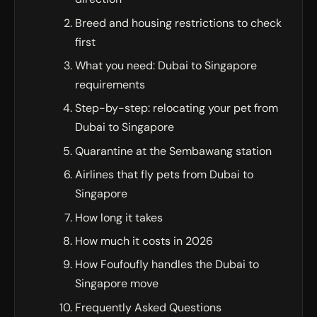
Breed and housing restrictions to check
first
What you need: Dubai to Singapore
requirements
Step-by-step: relocating your pet from
Dubai to Singapore
Quarantine at the Sembawang station
Airlines that fly pets from Dubai to
Singapore
How long it takes
How much it costs in 2026
How Foufoufly handles the Dubai to
Singapore move
Frequently Asked Questions