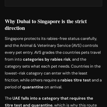
Why Dubai to Singapore is the strict
direction
Singapore protects its rabies-free status carefully,
and the Animal & Veterinary Service (AVS) controls
every pet entry. AVS grades the countries pets travel
from into
categories by rabies risk
, and the
category sets what each pet needs. Countries in the
lowest-risk category can enter with the least
friction, while others require a
rabies titre test
and a
period of
quarantine
on arrival.
The
UAE falls into a category that requires the
titre test and quarantine
, which is why this route